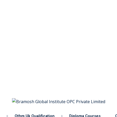
Othm Uk Qualification
Diploma Courses