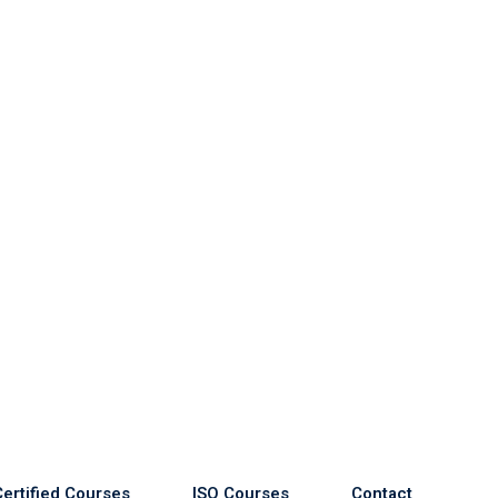
Certified Courses
ISO Courses
Contact