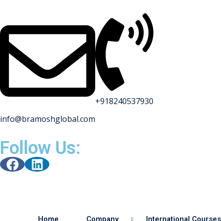
+918240537930
info@bramoshglobal.com
Follow Us:
Home
Company
International Courses