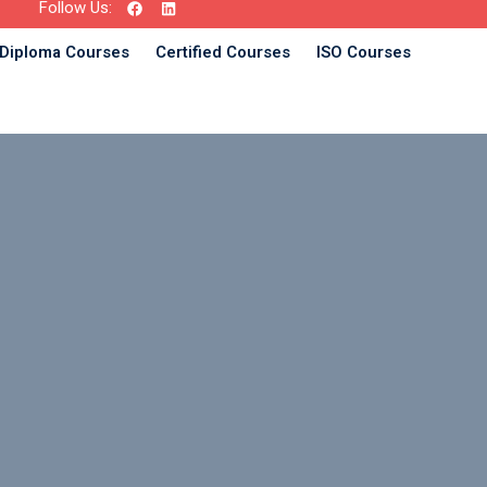
Follow Us:
Diploma Courses
Certified Courses
ISO Courses