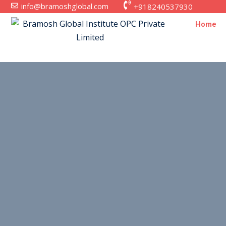
info@bramoshglobal.com
+918240537930
Home