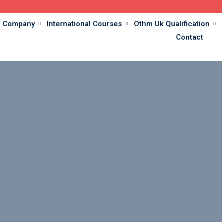
Company
International Courses
Othm Uk Qualification
Contact