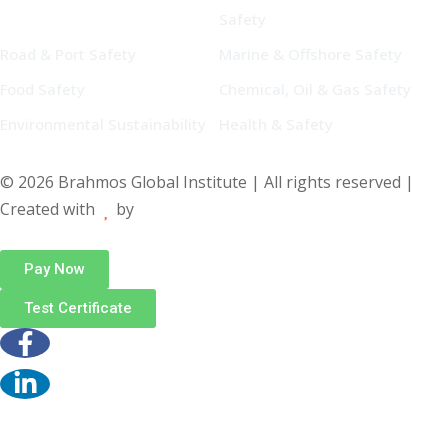
Safety
Road & Port Safety
Marine & Offshore Safety
Food Safety
Chemical, Oil & Gas Safety
Environmental Sustainability
Health & Safety
© 2026 Brahmos Global Institute | All rights reserved |
Created with
by
Pay Now
Test Certificate