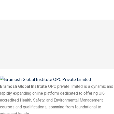
Bramosh Global Institute
OPC private limited is a dynamic and
rapidly expanding online platform dedicated to offering UK-
accredited Health, Safety, and Environmental Management
courses and qualifications, spanning from foundational to
advanced levels.