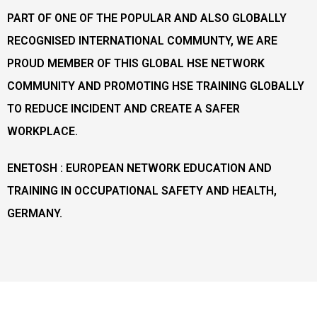
PART OF ONE OF THE POPULAR AND ALSO GLOBALLY
RECOGNISED INTERNATIONAL COMMUNTY, WE ARE
PROUD MEMBER OF THIS GLOBAL HSE NETWORK
COMMUNITY AND PROMOTING HSE TRAINING GLOBALLY
TO REDUCE INCIDENT AND CREATE A SAFER
WORKPLACE.
ENETOSH : EUROPEAN NETWORK EDUCATION AND
TRAINING IN OCCUPATIONAL SAFETY AND HEALTH,
GERMANY.