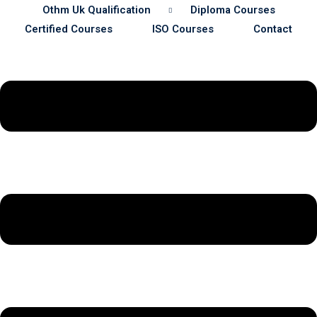
Othm Uk Qualification
Diploma Courses
Certified Courses
ISO Courses
Contact
Sustainability
& Gas Safety
ore Safety
 Process Safety
fety
nt
cation