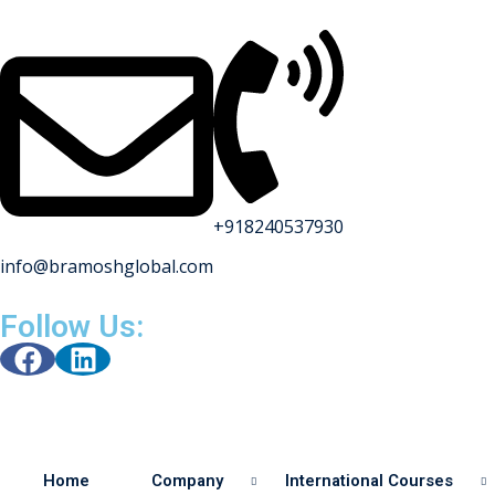
+918240537930
info@bramoshglobal.com
s
Follow Us:
on
urses
Home
Company
International Courses
y