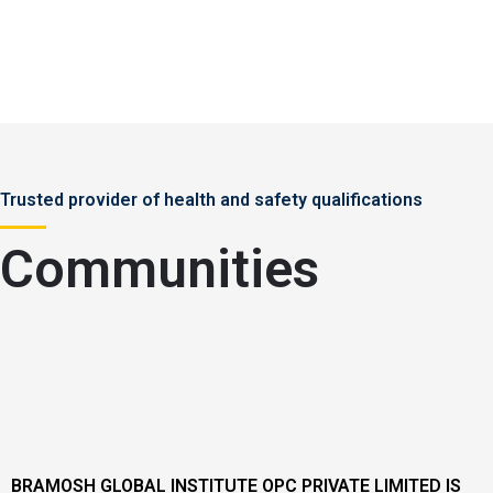
Trusted provider of health and safety qualifications
Communities
BRAMOSH GLOBAL INSTITUTE OPC PRIVATE LIMITED IS