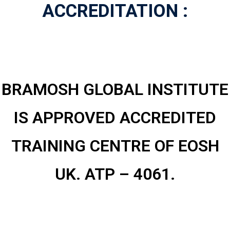
ACCREDITATION :
­­BRAMOSH GLOBAL INSTITUTE
IS APPROVED ACCREDITED
TRAINING CENTRE OF EOSH
UK. ATP – 4061.