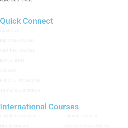
Quick Connect
About Us
Diploma Courses
Certified Courses
ISO Courses
Contact
Policy & Procedures
Terms & Conditions
International Courses
Certified Courses
Diploma Courses
Fire & First Aid
Construction & Process