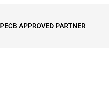
PECB APPROVED PARTNER