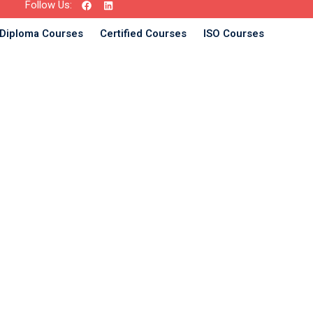
Follow Us:
Diploma Courses
Certified Courses
ISO Courses