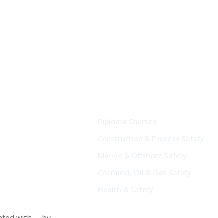
Diploma Courses
Construction & Process Safety
Marine & Offshore Safety
Chemical, Oil & Gas Safety
Health & Safety
eated with
by