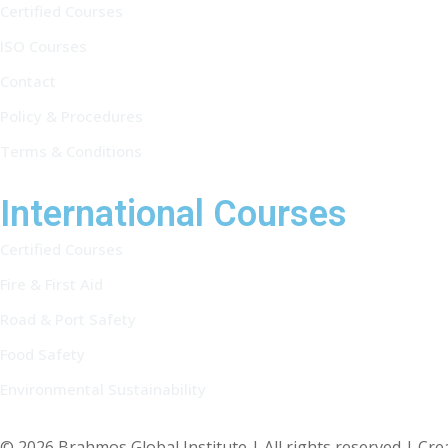
Certified Courses
ISO Courses
Contact
Policy & Procedures
Terms & Conditions
International Courses
Certified Courses
Fire & First Aid
Road & Port Safety
Food Safety
Environmental Sustainability
© 2026 Brahmos Global Institute | All rights reserved | Cr