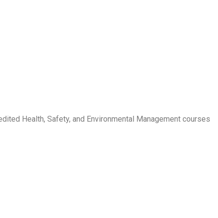
credited Health, Safety, and Environmental Management courses