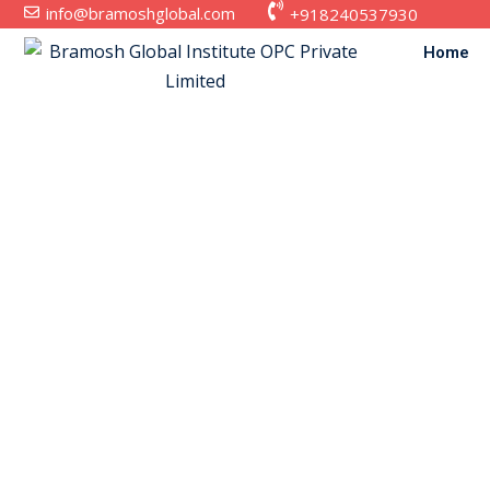
info@bramoshglobal.com
+918240537930
Home