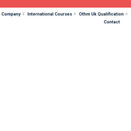
Company
International Courses
Othm Uk Qualification
Contact
Testimonial