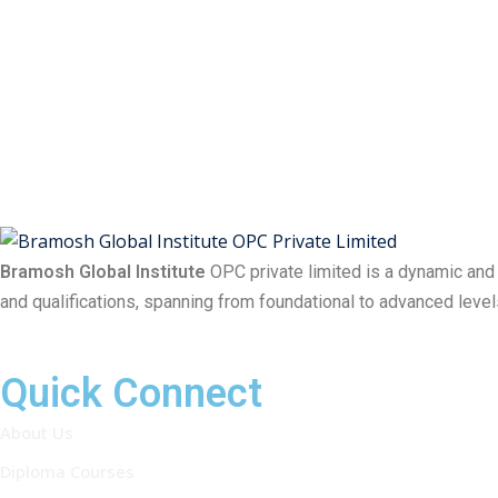
Bramosh Global Institute
OPC private limited is a dynamic and
and qualifications, spanning from foundational to advanced level
Quick Connect
About Us
Diploma Courses