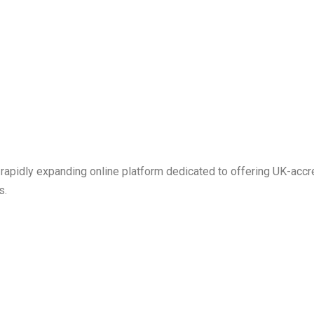
 rapidly expanding online platform dedicated to offering UK-ac
s.