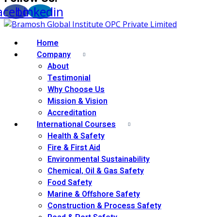
acebook
Linkedin
Home
Company
About
Testimonial
Why Choose Us
Mission & Vision
Accreditation
International Courses
Health & Safety
Fire & First Aid
Environmental Sustainability
Chemical, Oil & Gas Safety
Food Safety
Marine & Offshore Safety
Construction & Process Safety