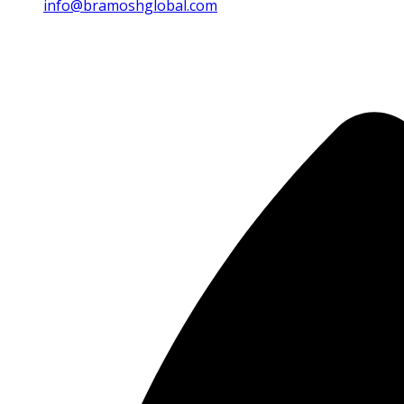
info@bramoshglobal.com