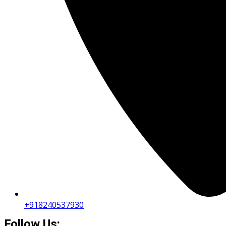
+918240537930
Follow Us: