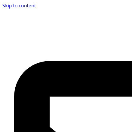
Skip to content