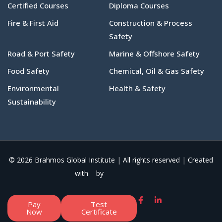
Certified Courses
Diploma Courses
Fire & First Aid
Construction & Process
Safety
Road & Port Safety
Marine & Offshore Safety
Food Safety
Chemical, Oil & Gas Safety
Environmental
Health & Safety
Sustainability
© 2026 Brahmos Global Institute | All rights reserved | Created
with
by
Pay
Test
Now
Certificate