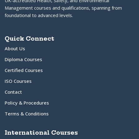
UK-accredited Health, Safety, and Environmental
Management courses and qualifications, spanning from
foundational to advanced levels.
Quick Connect
About Us
Diploma Courses
Certified Courses
ISO Courses
Contact
Policy & Procedures
Terms & Conditions
International Courses