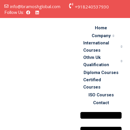
info@bramoshglobal.com
+918240537930
Follow Us:
Home
Company
International
Courses
Othm Uk
Qualification
Diploma Courses
s
Certified
Courses
on
ISO Courses
Contact
urses
y