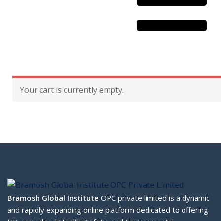
Sustainability
& Gas Safety
Your cart is currently empty.
ore Safety
 Process Safety
fety
nt
cation
Bramosh Global Institute
OPC private limited is a dynamic
and rapidly expanding online platform dedicated to offering