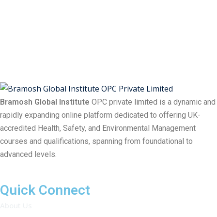
Bramosh Global Institute
OPC private limited is a dynamic and
rapidly expanding online platform dedicated to offering UK-
accredited Health, Safety, and Environmental Management
courses and qualifications, spanning from foundational to
advanced levels.
Quick Connect
About Us