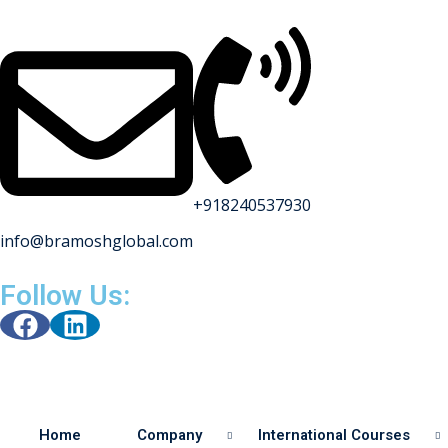
+918240537930
info@bramoshglobal.com
s
Follow Us:
on
urses
Home
Company
International Courses
y