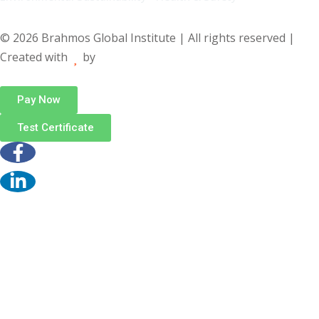
© 2026 Brahmos Global Institute | All rights reserved |
Created with
by
Pay Now
Test Certificate