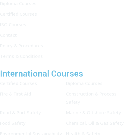
Diploma Courses
Certified Courses
ISO Courses
Contact
Policy & Procedures
Terms & Conditions
International Courses
Certified Courses
Diploma Courses
Fire & First Aid
Construction & Process
Safety
Road & Port Safety
Marine & Offshore Safety
Food Safety
Chemical, Oil & Gas Safety
Environmental Sustainability
Health & Safety