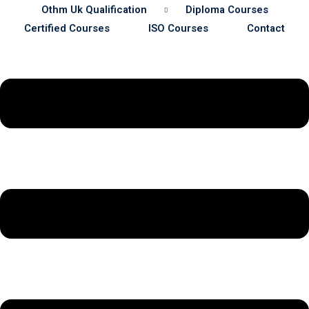
Othm Uk Qualification
Diploma Courses
Certified Courses
ISO Courses
Contact
Sustainability
& Gas Safety
ore Safety
 Process Safety
fety
nt
cation