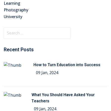
Learning
Photography
University
Recent Posts
How to Turn Education into Success
09 Jan, 2024
What You Should Have Asked Your
Teachers
09 Jan, 2024