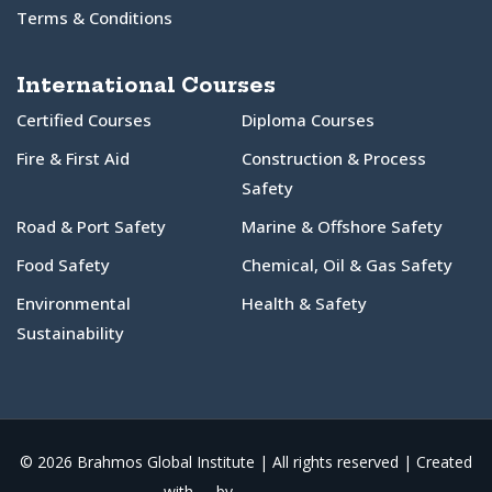
Terms & Conditions
International Courses
Certified Courses
Diploma Courses
Fire & First Aid
Construction & Process
Safety
Road & Port Safety
Marine & Offshore Safety
Food Safety
Chemical, Oil & Gas Safety
Environmental
Health & Safety
Sustainability
© 2026 Brahmos Global Institute | All rights reserved | Created
with
by