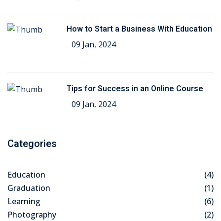
How to Start a Business With Education
09 Jan, 2024
Tips for Success in an Online Course
09 Jan, 2024
Categories
Education
(4)
Graduation
(1)
Learning
(6)
Photography
(2)