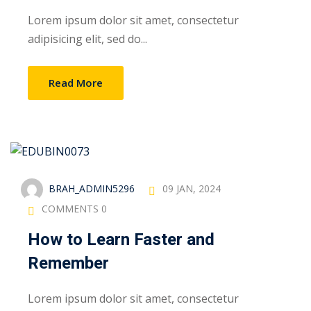
Lorem ipsum dolor sit amet, consectetur
adipisicing elit, sed do...
Read More
BRAH_ADMIN5296
09 JAN, 2024
COMMENTS 0
How to Learn Faster and
Remember
Lorem ipsum dolor sit amet, consectetur