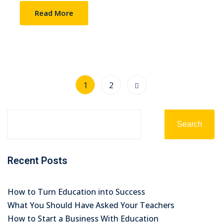
Read More
1
2
Search
Recent Posts
How to Turn Education into Success
What You Should Have Asked Your Teachers
How to Start a Business With Education