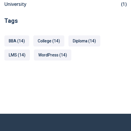
University
(1)
Tags
BBA
(14)
College
(14)
Diploma
(14)
LMS
(14)
WordPress
(14)