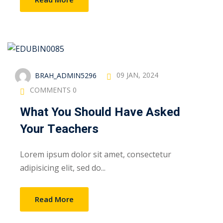
BRAH_ADMIN5296
09 JAN, 2024
COMMENTS 0
What You Should Have Asked
Your Teachers
Lorem ipsum dolor sit amet, consectetur
adipisicing elit, sed do...
Read More