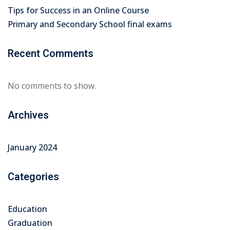
Tips for Success in an Online Course
Primary and Secondary School final exams
Recent Comments
No comments to show.
Archives
January 2024
Categories
Education
Graduation