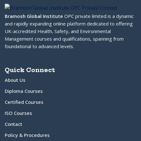
Bramosh Global Institute
OPC private limited is a dynamic
and rapidly expanding online platform dedicated to offering
UK-accredited Health, Safety, and Environmental
Management courses and qualifications, spanning from
foundational to advanced levels.
Quick Connect
About Us
Diploma Courses
Certified Courses
ISO Courses
Contact
Policy & Procedures