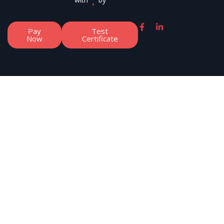
Pay
Test
Now
Certificate