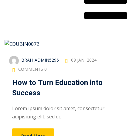
Sustainability
& Gas Safety
BRAH_ADMIN5296
09 JAN, 2024
ore Safety
COMMENTS 0
 Process Safety
How to Turn Education into
fety
Success
nt
Lorem ipsum dolor sit amet, consectetur
adipisicing elit, sed do...
cation
Read More