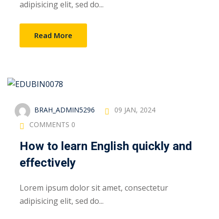
adipisicing elit, sed do...
Read More
BRAH_ADMIN5296
09 JAN, 2024
COMMENTS 0
How to learn English quickly and
effectively
Lorem ipsum dolor sit amet, consectetur
adipisicing elit, sed do...