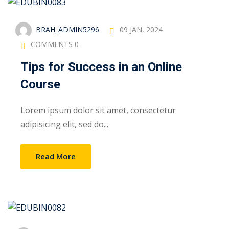
BRAH_ADMIN5296
09 JAN, 2024
COMMENTS 0
Tips for Success in an Online
Course
Lorem ipsum dolor sit amet, consectetur
adipisicing elit, sed do...
Read More