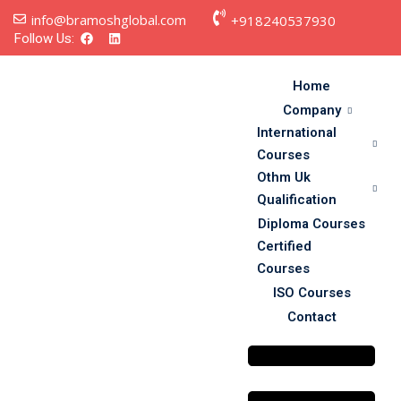
info@bramoshglobal.com
+918240537930
Follow Us:
Home
Company
International
Courses
Othm Uk
Qualification
Diploma Courses
s
Certified
Courses
on
ISO Courses
Contact
urses
y