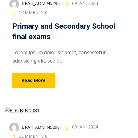
BRAH_ADMIN5296
09 JAN, 2024
COMMENTS 0
Primary and Secondary School
final exams
Lorem ipsum dolor sit amet, consectetur
adipisicing elit, sed do...
Read More
BRAH_ADMIN5296
09 JAN, 2024
COMMENTS 0