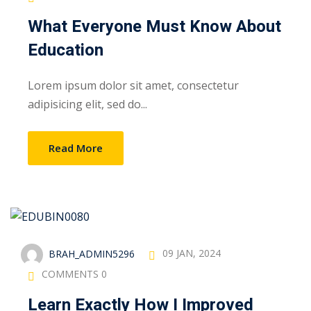
What Everyone Must Know About
Education
Lorem ipsum dolor sit amet, consectetur
adipisicing elit, sed do...
Read More
BRAH_ADMIN5296
09 JAN, 2024
COMMENTS 0
Learn Exactly How I Improved