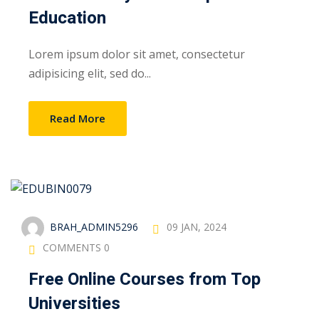
Education
Lorem ipsum dolor sit amet, consectetur
adipisicing elit, sed do...
Read More
BRAH_ADMIN5296
09 JAN, 2024
COMMENTS 0
Free Online Courses from Top
Universities