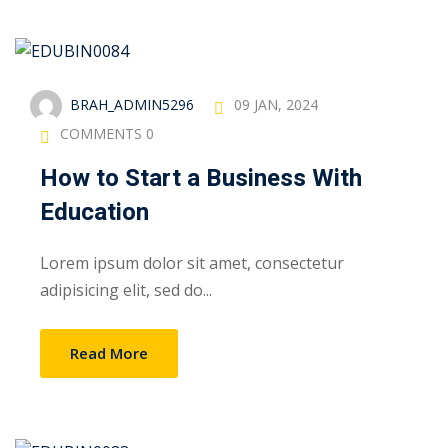
BRAH_ADMIN5296
09 JAN, 2024
COMMENTS 0
How to Start a Business With
Education
Lorem ipsum dolor sit amet, consectetur
adipisicing elit, sed do...
Read More