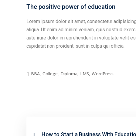
The positive power of education
Lorem ipsum dolor sit amet, consectetur adipisicing
aliqua. Ut enim ad minim veniam, quis nostrud exerc
aute irure dolor in reprehenderit in voluptate velit e
cupidatat non proident, sunt in culpa qui officia.
BBA
,
College
,
Diploma
,
LMS
,
WordPress
How to Start a Business With Educati