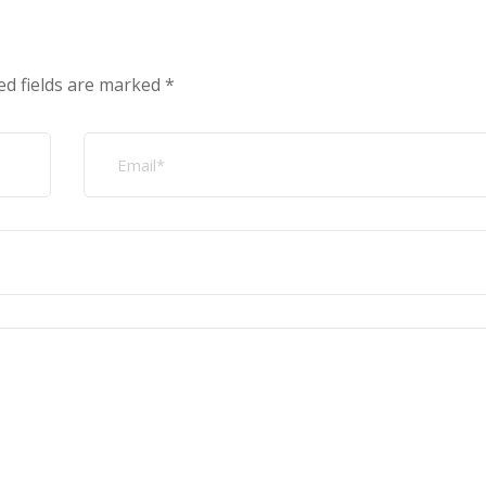
ed fields are marked
*