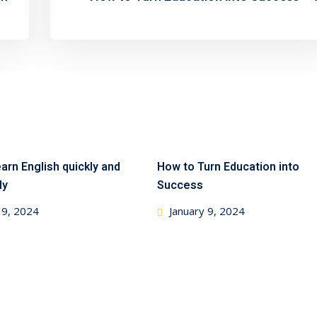
arn English quickly and
How to Turn Education into
ly
Success
 9, 2024
January 9, 2024