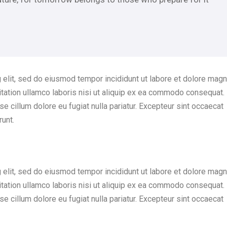
 elit, sed do eiusmod tempor incididunt ut labore et dolore mag
itation ullamco laboris nisi ut aliquip ex ea commodo consequat.
sse cillum dolore eu fugiat nulla pariatur. Excepteur sint occaecat
runt.
 elit, sed do eiusmod tempor incididunt ut labore et dolore mag
itation ullamco laboris nisi ut aliquip ex ea commodo consequat.
sse cillum dolore eu fugiat nulla pariatur. Excepteur sint occaecat