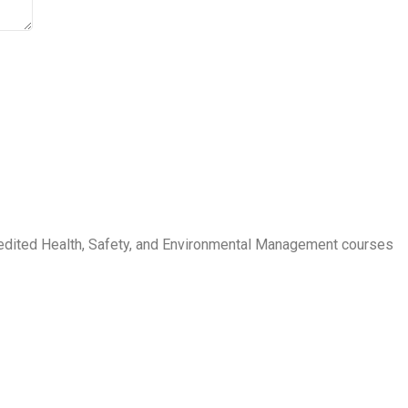
credited Health, Safety, and Environmental Management courses