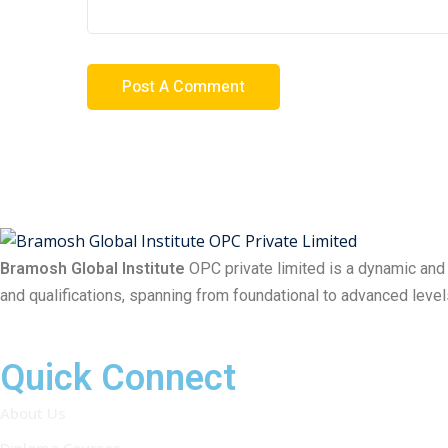
Bramosh Global Institute
OPC private limited is a dynamic and
and qualifications, spanning from foundational to advanced level
Quick Connect
About Us