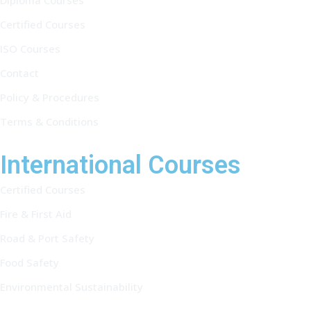
Diploma Courses
Certified Courses
ISO Courses
Contact
Policy & Procedures
Terms & Conditions
International Courses
Certified Courses
Fire & First Aid
Road & Port Safety
Food Safety
Environmental Sustainability