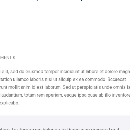
MENT 0
 elit, sed do eiusmod tempor incididunt ut labore et dolore mag
itation ullamco laboris nisi ut aliquip ex ea commodo. Bccaecat
erunt mollit anim id est laborum. Sed ut perspiciatis unde omnis i
laudantium, totam rem aperiam, eaque ipsa quae ab illo inventor
explicabo.
uture, for tomorrow belongs to those who prepare for it