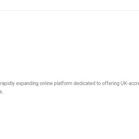
 rapidly expanding online platform dedicated to offering UK-ac
s.