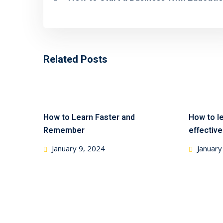
Related Posts
How to Learn Faster and
How to le
Remember
effective
January 9, 2024
January