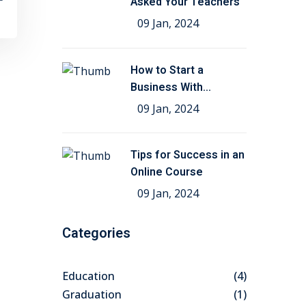
Asked Your Teachers
09 Jan, 2024
How to Start a
Business With
Education
09 Jan, 2024
Tips for Success in an
Online Course
09 Jan, 2024
Categories
Education
(4)
Graduation
(1)