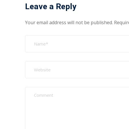
Leave a Reply
Your email address will not be published.
Requir