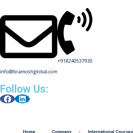
+918240537930
info@bramoshglobal.com
Follow Us:
Home
Company
International Courses