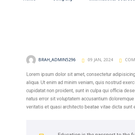
BRAH_ADMIN5296
09 JAN, 2024
COM
Lorem ipsum dolor sit amet, consectetur adipisicing
aliqua. Ut enim ad minim veniam, quis nostrud exerc
cupidatat non proident, sunt in culpa qui officia des
natus error sit voluptatem accusantium doloremque 
veritatis et quasi architecto beatae vitae dicta sunt 
Education is the passport to the f