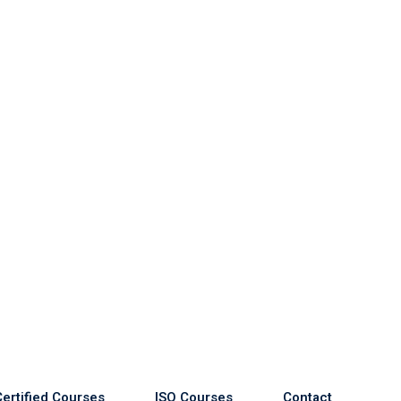
Certified Courses
ISO Courses
Contact