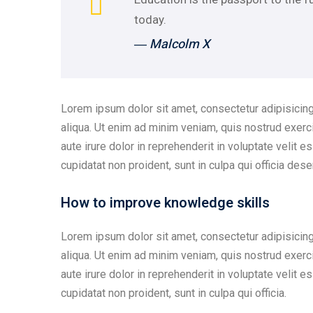
today.
― Malcolm X
Lorem ipsum dolor sit amet, consectetur adipisicing
aliqua. Ut enim ad minim veniam, quis nostrud exerc
aute irure dolor in reprehenderit in voluptate velit e
cupidatat non proident, sunt in culpa qui officia dese
How to improve knowledge skills
Lorem ipsum dolor sit amet, consectetur adipisicing
aliqua. Ut enim ad minim veniam, quis nostrud exerc
aute irure dolor in reprehenderit in voluptate velit e
cupidatat non proident, sunt in culpa qui officia.