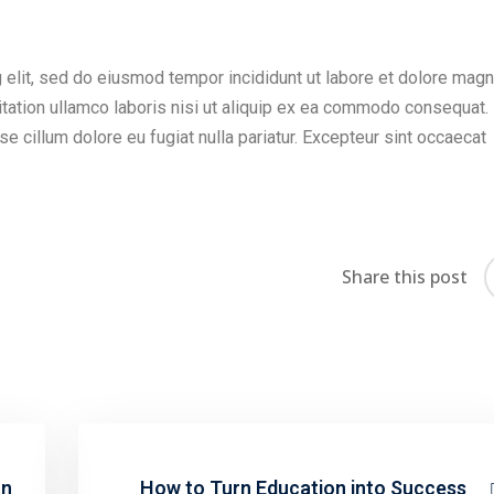
 elit, sed do eiusmod tempor incididunt ut labore et dolore mag
itation ullamco laboris nisi ut aliquip ex ea commodo consequat.
sse cillum dolore eu fugiat nulla pariatur. Excepteur sint occaecat
Share this post
on
How to Turn Education into Success