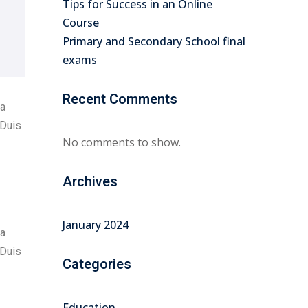
Tips for Success in an Online
Course
Primary and Secondary School final
exams
Recent Comments
na
 Duis
No comments to show.
Archives
January 2024
na
 Duis
Categories
Education