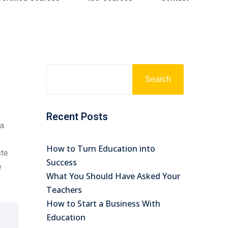
Search
Recent Posts
na
How to Turn Education into
ste
Success
e
What You Should Have Asked Your
Teachers
How to Start a Business With
Education