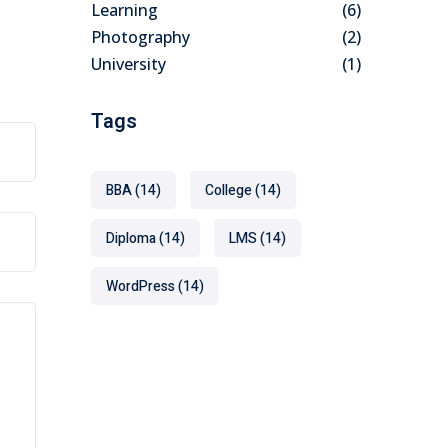
Learning
(6)
Photography
(2)
University
(1)
Tags
BBA
(14)
College
(14)
Diploma
(14)
LMS
(14)
WordPress
(14)