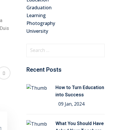
Graduation
Learning
na
Photography
 Duis
University
Recent Posts
How to Turn Education
into Success
09 Jan, 2024
What You Should Have