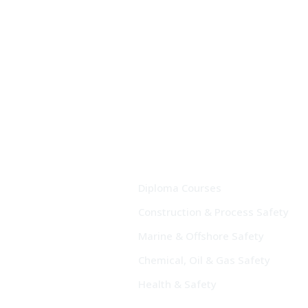
Diploma Courses
Construction & Process Safety
Marine & Offshore Safety
Chemical, Oil & Gas Safety
Health & Safety