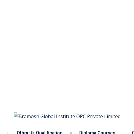
Othm Uk Qualification
Diploma Courses