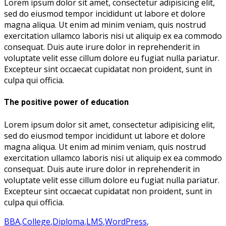
Lorem ipsum dolor sit amet, consectetur adipisicing elit,
sed do eiusmod tempor incididunt ut labore et dolore
magna aliqua. Ut enim ad minim veniam, quis nostrud
exercitation ullamco laboris nisi ut aliquip ex ea commodo
consequat. Duis aute irure dolor in reprehenderit in
voluptate velit esse cillum dolore eu fugiat nulla pariatur.
Excepteur sint occaecat cupidatat non proident, sunt in
culpa qui officia.
The positive power of education
Lorem ipsum dolor sit amet, consectetur adipisicing elit,
sed do eiusmod tempor incididunt ut labore et dolore
magna aliqua. Ut enim ad minim veniam, quis nostrud
exercitation ullamco laboris nisi ut aliquip ex ea commodo
consequat. Duis aute irure dolor in reprehenderit in
voluptate velit esse cillum dolore eu fugiat nulla pariatur.
Excepteur sint occaecat cupidatat non proident, sunt in
culpa qui officia.
BBA
,
College
,
Diploma
,
LMS
,
WordPress
,