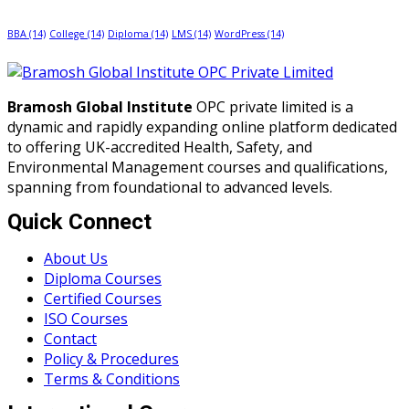
BBA
(14)
College
(14)
Diploma
(14)
LMS
(14)
WordPress
(14)
Bramosh Global Institute
OPC private limited is a
dynamic and rapidly expanding online platform dedicated
to offering UK-accredited Health, Safety, and
Environmental Management courses and qualifications,
spanning from foundational to advanced levels.
Quick Connect
About Us
Diploma Courses
Certified Courses
ISO Courses
Contact
Policy & Procedures
Terms & Conditions