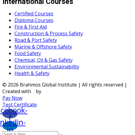
International Courses
Certified Courses
Diploma Courses
Fire & First Aid
Construction & Process Safety
Road & Port Safety
Marine & Offshore Safety
Food Safety
Chemical, Oil & Gas Safety
Environmental Sustainability
Health & Safety
© 2026 Brahmos Global Institute | All rights reserved |
Created with
by
Pay Now
Test Certificate
acebook-
f
inkedin-
in