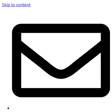
Skip to content