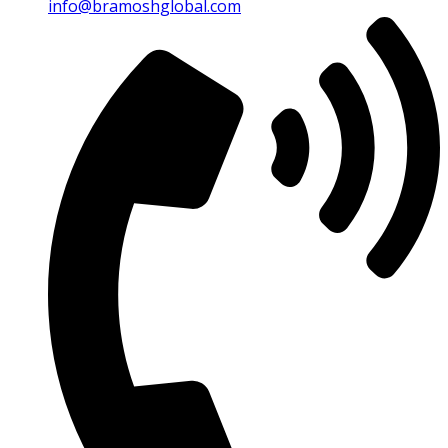
info@bramoshglobal.com