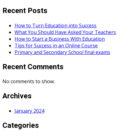
Recent Posts
How to Turn Education into Success
What You Should Have Asked Your Teachers
How to Start a Business With Education
Tips for Success in an Online Course
Primary and Secondary School final exams
Recent Comments
No comments to show.
Archives
January 2024
Categories