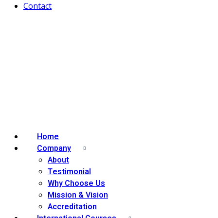
Contact
Home
Company
About
Testimonial
Why Choose Us
Mission & Vision
Accreditation