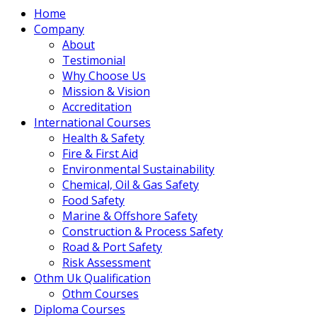
Home
Company
About
Testimonial
Why Choose Us
Mission & Vision
Accreditation
International Courses
Health & Safety
Fire & First Aid
Environmental Sustainability
Chemical, Oil & Gas Safety
Food Safety
Marine & Offshore Safety
Construction & Process Safety
Road & Port Safety
Risk Assessment
Othm Uk Qualification
Othm Courses
Diploma Courses