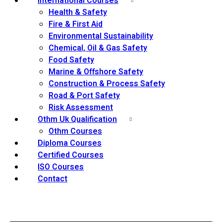
International Courses
Health & Safety
Fire & First Aid
Environmental Sustainability
Chemical, Oil & Gas Safety
Food Safety
Marine & Offshore Safety
Construction & Process Safety
Road & Port Safety
Risk Assessment
Othm Uk Qualification
Othm Courses
Diploma Courses
Certified Courses
ISO Courses
Contact