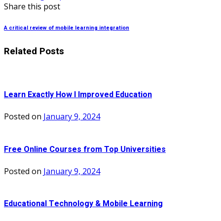
Share this post
A critical review of mobile learning integration
Related Posts
Learn Exactly How I Improved Education
Posted on
January 9, 2024
Free Online Courses from Top Universities
Posted on
January 9, 2024
Educational Technology & Mobile Learning