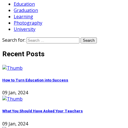
Education
Graduation
Learning
Photography
University
Search for:
Recent Posts
How to Turn Education into Success
09 Jan, 2024
What You Should Have Asked Your Teachers
09 Jan, 2024