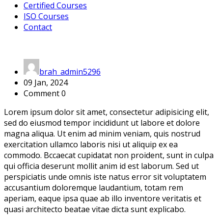
Certified Courses
ISO Courses
Contact
brah_admin5296
09 Jan, 2024
Comment 0
Lorem ipsum dolor sit amet, consectetur adipisicing elit,
sed do eiusmod tempor incididunt ut labore et dolore
magna aliqua. Ut enim ad minim veniam, quis nostrud
exercitation ullamco laboris nisi ut aliquip ex ea
commodo. Bccaecat cupidatat non proident, sunt in culpa
qui officia deserunt mollit anim id est laborum. Sed ut
perspiciatis unde omnis iste natus error sit voluptatem
accusantium doloremque laudantium, totam rem
aperiam, eaque ipsa quae ab illo inventore veritatis et
quasi architecto beatae vitae dicta sunt explicabo.