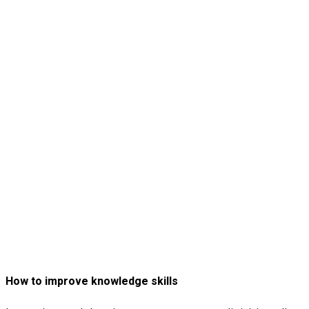
How to improve knowledge skills