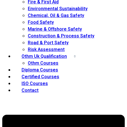
Fire & First Aid
Environmental Sustainability
Chemical, Oil & Gas Safety
Food Safety
Marine & Offshore Safety
Construction & Process Safety
Road & Port Safety
Risk Assessment
Othm Uk Qualification
Othm Courses
Diploma Courses
Certified Courses
ISO Courses
Contact