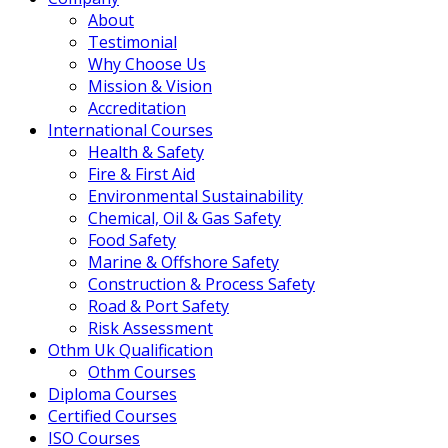
About
Testimonial
Why Choose Us
Mission & Vision
Accreditation
International Courses
Health & Safety
Fire & First Aid
Environmental Sustainability
Chemical, Oil & Gas Safety
Food Safety
Marine & Offshore Safety
Construction & Process Safety
Road & Port Safety
Risk Assessment
Othm Uk Qualification
Othm Courses
Diploma Courses
Certified Courses
ISO Courses