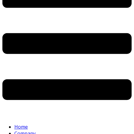
Home
Company