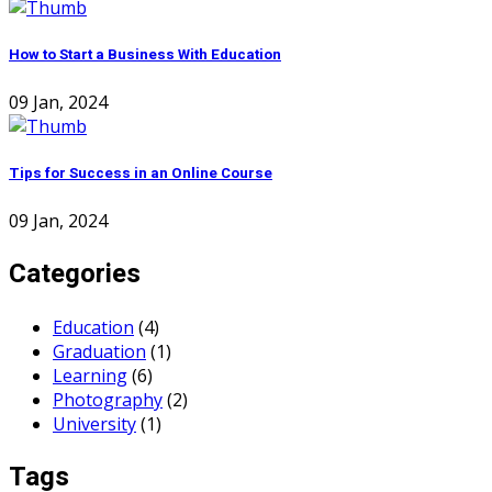
How to Start a Business With Education
09 Jan, 2024
Tips for Success in an Online Course
09 Jan, 2024
Categories
Education
(4)
Graduation
(1)
Learning
(6)
Photography
(2)
University
(1)
Tags