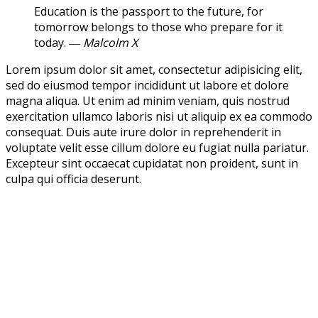
Education is the passport to the future, for
tomorrow belongs to those who prepare for it
today.
― Malcolm X
Lorem ipsum dolor sit amet, consectetur adipisicing elit,
sed do eiusmod tempor incididunt ut labore et dolore
magna aliqua. Ut enim ad minim veniam, quis nostrud
exercitation ullamco laboris nisi ut aliquip ex ea commodo
consequat. Duis aute irure dolor in reprehenderit in
voluptate velit esse cillum dolore eu fugiat nulla pariatur.
Excepteur sint occaecat cupidatat non proident, sunt in
culpa qui officia deserunt.