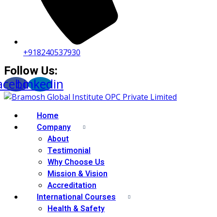
+918240537930
Follow Us:
acebook
Linkedin
Home
Company
About
Testimonial
Why Choose Us
Mission & Vision
Accreditation
International Courses
Health & Safety