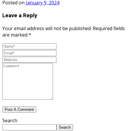
Posted on
January 9, 2024
Leave a Reply
Your email address will not be published.
Required fields
are marked
*
Search
Search