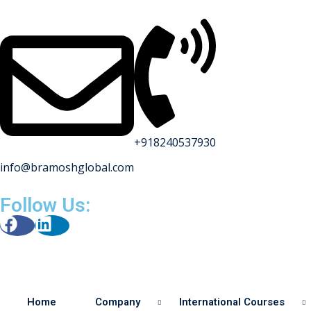
+918240537930
info@bramoshglobal.com
s
Follow Us:
on
urses
Home
Company
International Courses
y