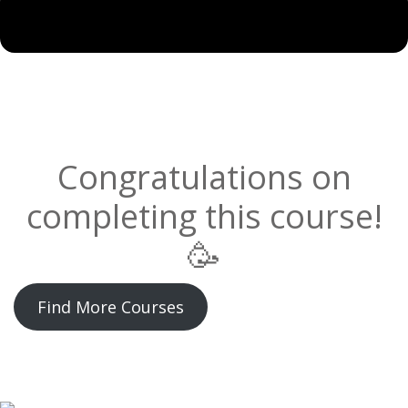
Congratulations on
completing this course!
🥳
Find More Courses