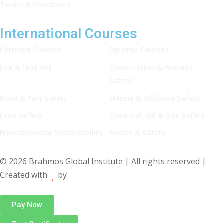
Terms & Conditions
International Courses
Certified Courses
Diploma Courses
Fire & First Aid
Construction & Process
Safety
Road & Port Safety
Marine & Offshore Safety
Food Safety
Chemical, Oil & Gas Safety
Environmental Sustainability
Health & Safety
© 2026 Brahmos Global Institute | All rights reserved |
Created with
by
Pay Now