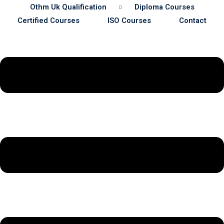
Othm Uk Qualification
Diploma Courses
Certified Courses
ISO Courses
Contact
Sustainability
& Gas Safety
ore Safety
 Process Safety
fety
nt
cation