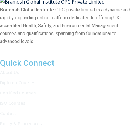
Bramosh Global Institute
OPC private limited is a dynamic and
rapidly expanding online platform dedicated to offering UK-
accredited Health, Safety, and Environmental Management
courses and qualifications, spanning from foundational to
advanced levels.
Quick Connect
About Us
Diploma Courses
Certified Courses
ISO Courses
Contact
Policy & Procedures