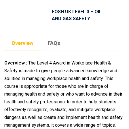
EOSH UK LEVEL 3 – OIL
AND GAS SAFETY
Overview
FAQs
Overview :
The Level 4 Award in Workplace Health &
Safety is made to give people advanced knowledge and
abilities in managing workplace health and safety. This
course is appropriate for those who are in charge of
managing health and safety or who want to advance in their
health and safety professions. In order to help students
effectively recognize, evaluate, and mitigate workplace
dangers as well as create and implement health and safety
management systems, it covers a wide range of topics.