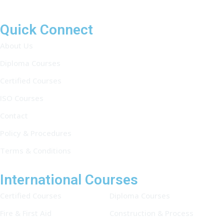
Quick Connect
About Us
Diploma Courses
Certified Courses
ISO Courses
Contact
Policy & Procedures
Terms & Conditions
International Courses
Certified Courses
Diploma Courses
Fire & First Aid
Construction & Process