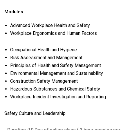
Modules :
Advanced Workplace Health and Safety
Workplace Ergonomics and Human Factors
Occupational Health and Hygiene
Risk Assessment and Management
Principles of Health and Safety Management
Environmental Management and Sustainability
Construction Safety Management
Hazardous Substances and Chemical Safety
Workplace Incident Investigation and Reporting
Safety Culture and Leadership
Duration :10 Day of online class ( 3 hour session per