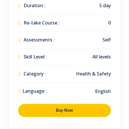
Duration :
5 day
Re-take Course :
0
Assessments :
Self
Skill Level :
All levels
Category :
Health & Safety
Language :
English
Buy Now