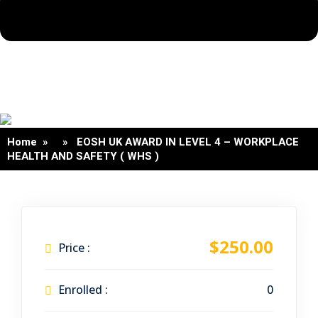
Home
» » EOSH UK AWARD IN LEVEL 4 – WORKPLACE
HEALTH AND SAFETY ( WHS )
$250.00
Price :
Enrolled :
0