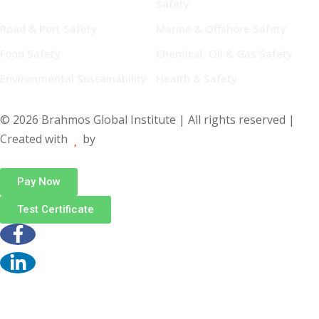
Safety
Road & Port Safety
Marine & Offshore Safety
Food Safety
Chemical, Oil & Gas Safety
Environmental Sustainability
Health & Safety
© 2026 Brahmos Global Institute | All rights reserved |
Created with
by
Pay Now
Test Certificate