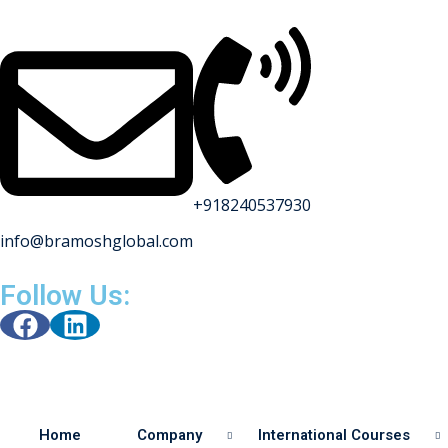
+918240537930
info@bramoshglobal.com
s
Follow Us:
on
urses
Home
Company
International Courses
y