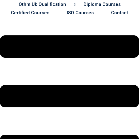
Othm Uk Qualification
Diploma Courses
Certified Courses
ISO Courses
Contact
Sustainability
& Gas Safety
ore Safety
 Process Safety
fety
nt
cation