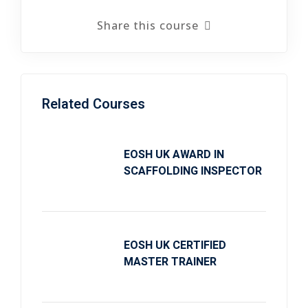
Share this course
Related Courses
EOSH UK AWARD IN
SCAFFOLDING INSPECTOR
EOSH UK CERTIFIED
MASTER TRAINER