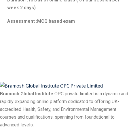
week 2 days)
Assessment :MCQ based exam
Bramosh Global Institute
OPC private limited is a dynamic and
rapidly expanding online platform dedicated to offering UK-
accredited Health, Safety, and Environmental Management
courses and qualifications, spanning from foundational to
advanced levels.