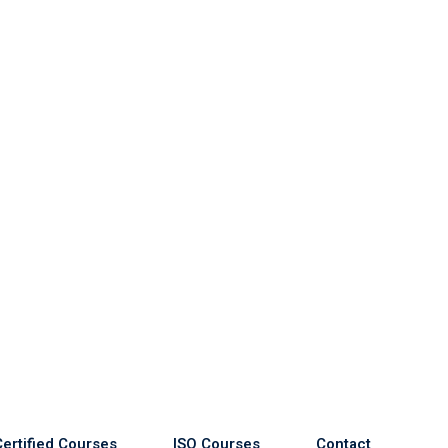
Certified Courses
ISO Courses
Contact