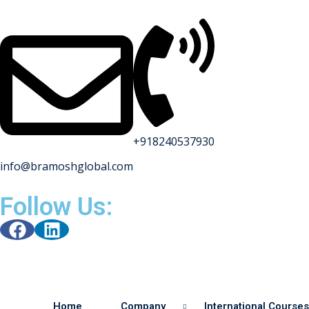
+918240537930
info@bramoshglobal.com
Follow Us:
Home
Company
International Courses