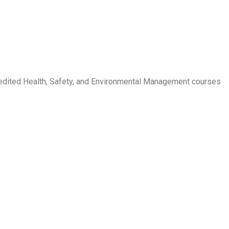
credited Health, Safety, and Environmental Management courses