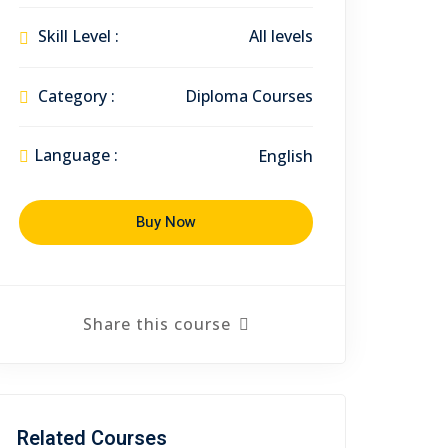
Skill Level :
All levels
Category :
Diploma Courses
Language :
English
Buy Now
Share this course
Related Courses