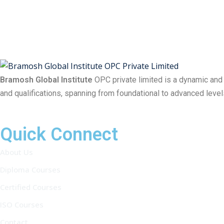
Bramosh Global Institute
OPC private limited is a dynamic and
and qualifications, spanning from foundational to advanced level
Quick Connect
About Us
Diploma Courses
Certified Courses
ISO Courses
Contact