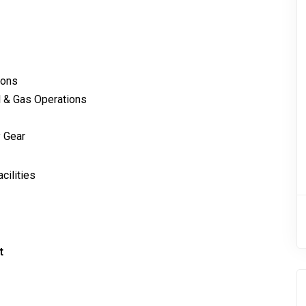
ions
l & Gas Operations
 Gear
cilities
t