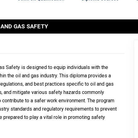
 AND GAS SAFETY
s Safety is designed to equip individuals with the
in the oil and gas industry. This diploma provides a
gulations, and best practices specific to oil and gas
ess, and mitigate various safety hazards commonly
 to contribute to a safer work environment. The program
stry standards and regulatory requirements to prevent
 prepared to play a vital role in promoting safety