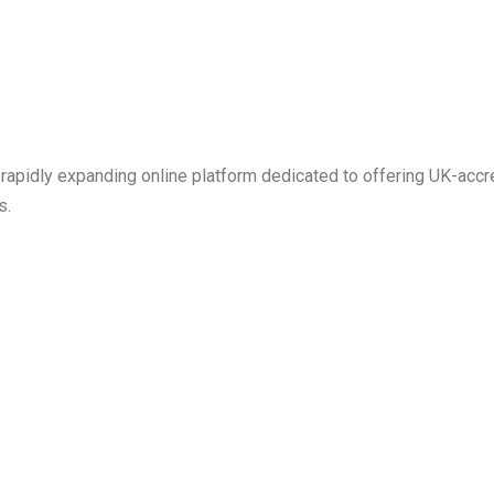
 rapidly expanding online platform dedicated to offering UK-ac
s.