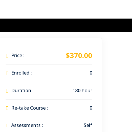
$370.00
Price :
Enrolled :
0
Duration :
180 hour
Re-take Course :
0
Assessments :
Self