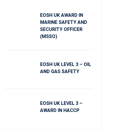
EOSH UK AWARD IN
MARINE SAFETY AND
SECURITY OFFICER
(MSSO)
EOSH UK LEVEL 3 – OIL
AND GAS SAFETY
EOSH UK LEVEL 3 –
AWARD IN HACCP