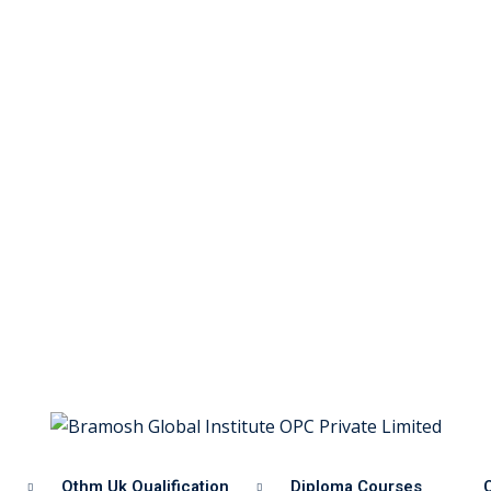
Othm Uk Qualification
Diploma Courses