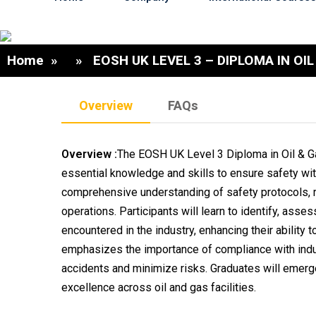
Home
» » EOSH UK LEVEL 3 – DIPLOMA IN OIL
Overview
FAQs
Overview :
The EOSH UK Level 3 Diploma in Oil & Ga
essential knowledge and skills to ensure safety with
comprehensive understanding of safety protocols, re
operations. Participants will learn to identify, ass
encountered in the industry, enhancing their ability
emphasizes the importance of compliance with indu
accidents and minimize risks. Graduates will emerge
excellence across oil and gas facilities.