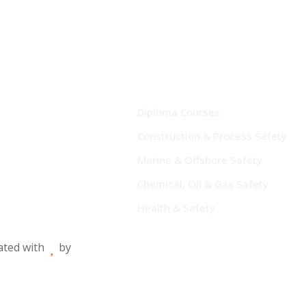
Diploma Courses
Construction & Process Safety
Marine & Offshore Safety
Chemical, Oil & Gas Safety
Health & Safety
eated with
by