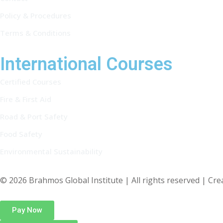
Policy & Procedures
Terms & Conditions
International Courses
Certified Courses
Fire & First Aid
Road & Port Safety
Food Safety
Environmental Sustainability
© 2026 Brahmos Global Institute | All rights reserved | Cr
Pay Now