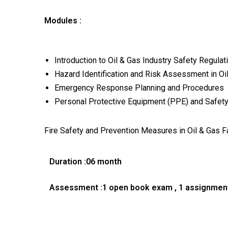
Modules :
Introduction to Oil & Gas Industry Safety Regulat
Hazard Identification and Risk Assessment in Oi
Emergency Response Planning and Procedures
Personal Protective Equipment (PPE) and Safety
Fire Safety and Prevention Measures in Oil & Gas Fa
Duration :06 month
Assessment :1 open book exam , 1 assignmen