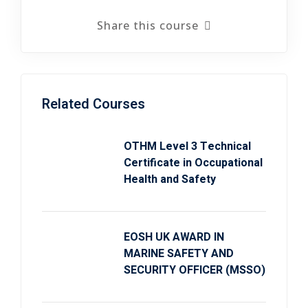
Share this course
Related Courses
OTHM Level 3 Technical
Certificate in Occupational
Health and Safety
EOSH UK AWARD IN
MARINE SAFETY AND
SECURITY OFFICER (MSSO)