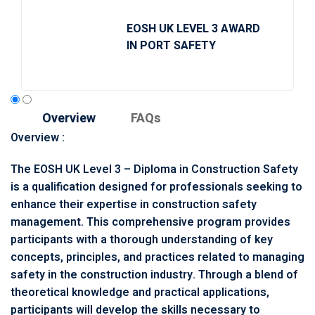
EOSH UK LEVEL 3 AWARD
IN PORT SAFETY
Overview
FAQs
Overview :
The EOSH UK Level 3 – Diploma in Construction Safety
is a qualification designed for professionals seeking to
enhance their expertise in construction safety
management. This comprehensive program provides
participants with a thorough understanding of key
concepts, principles, and practices related to managing
safety in the construction industry. Through a blend of
theoretical knowledge and practical applications,
participants will develop the skills necessary to