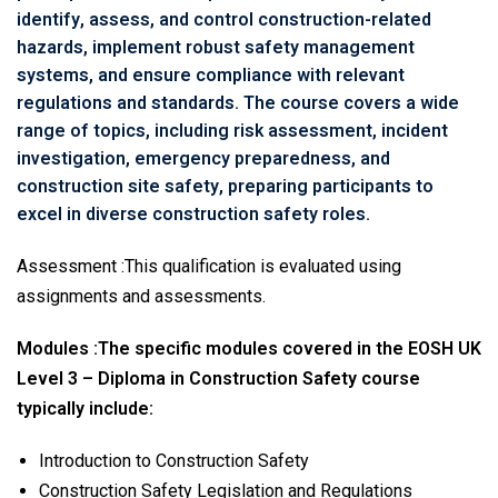
identify, assess, and control construction-related
hazards, implement robust safety management
systems, and ensure compliance with relevant
regulations and standards. The course covers a wide
range of topics, including risk assessment, incident
investigation, emergency preparedness, and
construction site safety, preparing participants to
excel in diverse construction safety roles.
Assessment :This qualification is evaluated using
assignments and assessments.
Modules :
The specific modules covered in the EOSH UK
Level 3 – Diploma in Construction Safety course
typically include:
Introduction to Construction Safety
Construction Safety Legislation and Regulations