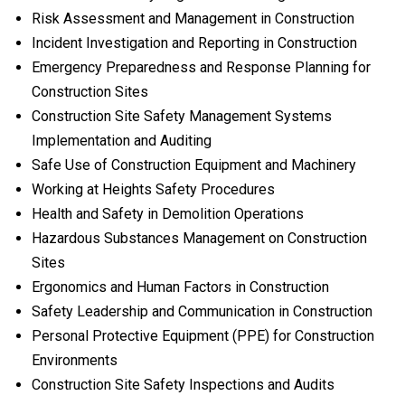
Risk Assessment and Management in Construction
Incident Investigation and Reporting in Construction
Emergency Preparedness and Response Planning for
Construction Sites
Construction Site Safety Management Systems
Implementation and Auditing
Safe Use of Construction Equipment and Machinery
Working at Heights Safety Procedures
Health and Safety in Demolition Operations
Hazardous Substances Management on Construction
Sites
Ergonomics and Human Factors in Construction
Safety Leadership and Communication in Construction
Personal Protective Equipment (PPE) for Construction
Environments
Construction Site Safety Inspections and Audits