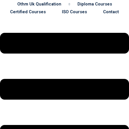
Othm Uk Qualification
Diploma Courses
Certified Courses
ISO Courses
Contact
Sustainability
& Gas Safety
ore Safety
 Process Safety
fety
nt
cation