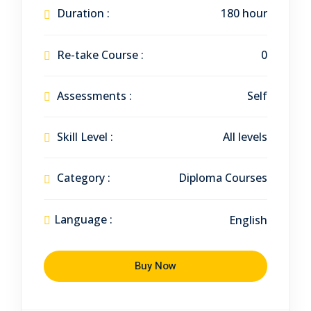
Duration :
180 hour
Re-take Course :
0
Assessments :
Self
Skill Level :
All levels
Category :
Diploma Courses
Language :
English
Buy Now