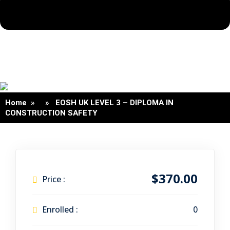
Home
» » EOSH UK LEVEL 3 – DIPLOMA IN
CONSTRUCTION SAFETY
$370.00
Price :
Enrolled :
0