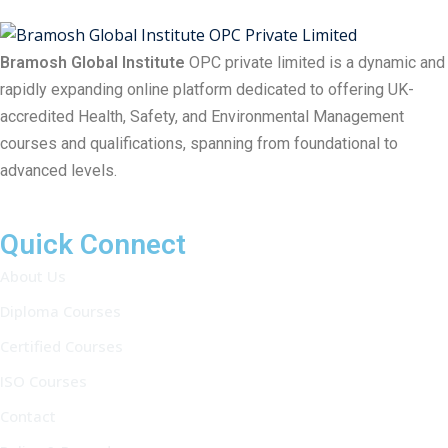
Bramosh Global Institute
OPC private limited is a dynamic and
rapidly expanding online platform dedicated to offering UK-
accredited Health, Safety, and Environmental Management
courses and qualifications, spanning from foundational to
advanced levels.
Quick Connect
About Us
Diploma Courses
Certified Courses
ISO Courses
Contact