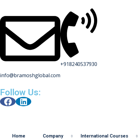
+918240537930
info@bramoshglobal.com
s
Follow Us:
on
urses
Home
Company
International Courses
y