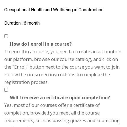
Occupational Health and Wellbeing in Construction
Duration : 6 month
How do I enroll in a course?
To enroll in a course, you need to create an account on
our platform, browse our course catalog, and click on
the "Enroll" button next to the course you want to join.
Follow the on-screen instructions to complete the
registration process.
Will I receive a certificate upon completion?
Yes, most of our courses offer a certificate of
completion, provided you meet all the course
requirements, such as passing quizzes and submitting