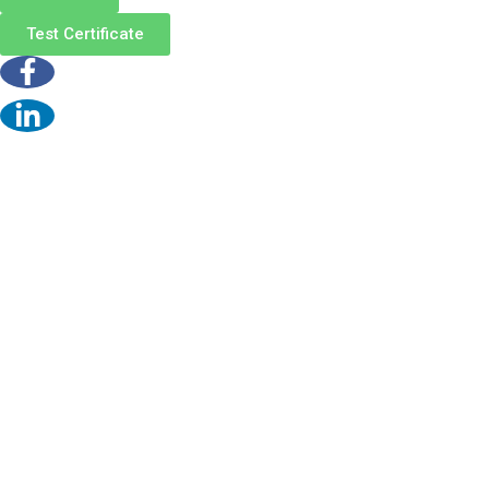
Test Certificate