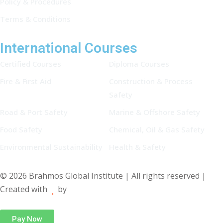
Policy & Procedures
Terms & Conditions
International Courses
Certified Courses
Diploma Courses
Fire & First Aid
Construction & Process
Safety
Road & Port Safety
Marine & Offshore Safety
Food Safety
Chemical, Oil & Gas Safety
Environmental Sustainability
Health & Safety
© 2026 Brahmos Global Institute | All rights reserved |
Created with
by
Pay Now