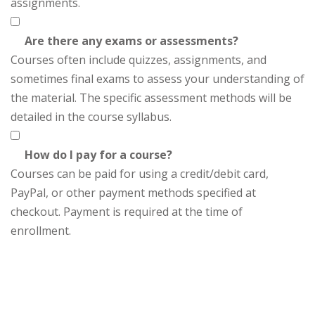
assignments.
Are there any exams or assessments?
Courses often include quizzes, assignments, and
sometimes final exams to assess your understanding of
the material. The specific assessment methods will be
detailed in the course syllabus.
How do I pay for a course?
Courses can be paid for using a credit/debit card,
PayPal, or other payment methods specified at
checkout. Payment is required at the time of
enrollment.