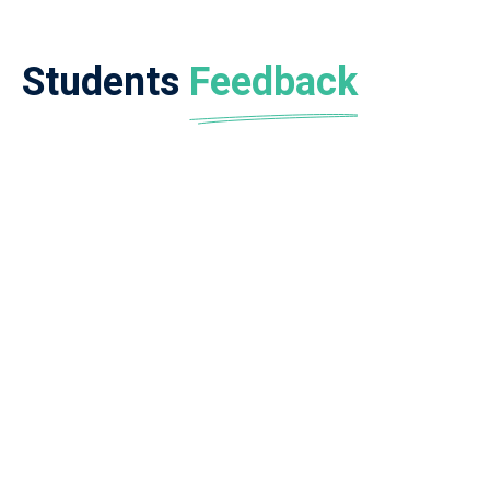
Students
Feedback