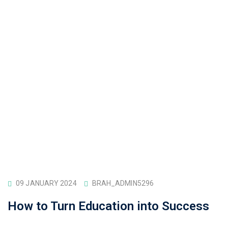
09 JANUARY 2024
BRAH_ADMIN5296
How to Turn Education into Success