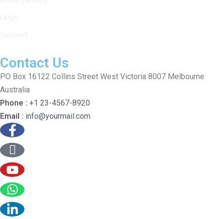
Privacy Policy
FAQs
Support
Contact Us
PO Box 16122 Collins Street West Victoria 8007 Melbourne
Australia
Phone :
+1 23-4567-8920
Email :
info@yourmail.com