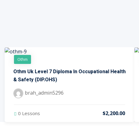
Othm
Othm Uk Level 7 Diploma In Occupational Health
& Safety (DIP.OHS)
brah_admin5296
$2,200.00
0 Lessons