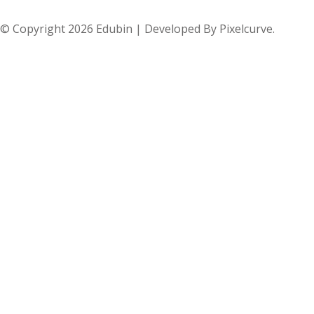
© Copyright 2026 Edubin | Developed By Pixelcurve.