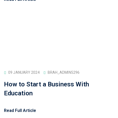
09 JANUARY 2024
BRAH_ADMIN5296
How to Start a Business With
Education
Read Full Article