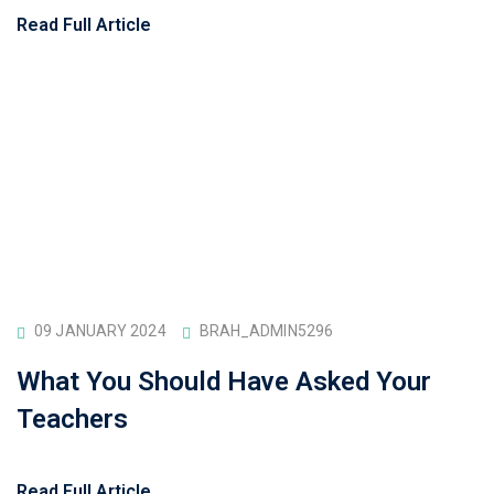
Read Full Article
09 JANUARY 2024
BRAH_ADMIN5296
What You Should Have Asked Your
Teachers
Read Full Article