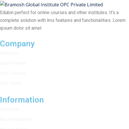
Edubin perfect for online courses and other institutes. It’s a
complete solution with lms features and functionalities. Lorem
ipsum dolor sit amet
Company
About Us
Latest News
Our Courses
Our Team
Information
Tutorials
Documentation