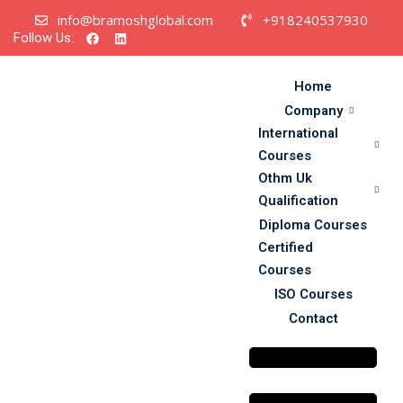
info@bramoshglobal.com
+918240537930
Follow Us:
Home
Company
International
Courses
urses
Othm Uk
cation
Qualification
Diploma Courses
Certified
Courses
ISO Courses
Contact