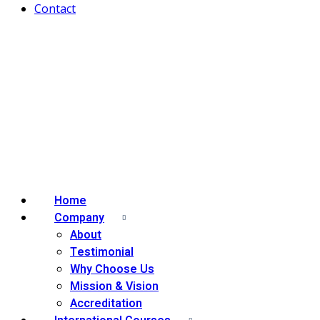
Contact
Home
Company
About
Testimonial
Why Choose Us
Mission & Vision
Accreditation