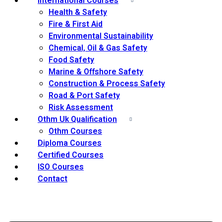
International Courses
Health & Safety
Fire & First Aid
Environmental Sustainability
Chemical, Oil & Gas Safety
Food Safety
Marine & Offshore Safety
Construction & Process Safety
Road & Port Safety
Risk Assessment
Othm Uk Qualification
Othm Courses
Diploma Courses
Certified Courses
ISO Courses
Contact