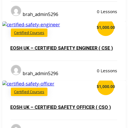
0 Lessons
brah_admin5296
$1,000.00
Certified Courses
EOSH UK – CERTIFIED SAFETY ENGINEER ( CSE )
0 Lessons
brah_admin5296
$1,000.00
Certified Courses
EOSH UK – CERTIFIED SAFETY OFFICER ( CSO )