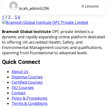
0 Lessons
brah_admin5296
1
2
3
…
5
6
Bramosh Global Institute
OPC private limited is a
dynamic and rapidly expanding online platform dedicated
to offering UK-accredited Health, Safety, and
Environmental Management courses and qualifications,
spanning from foundational to advanced levels.
Quick Connect
About Us
Diploma Courses
Certified Courses
ISO Courses
Contact
Policy & Procedures
Terms & Conditions