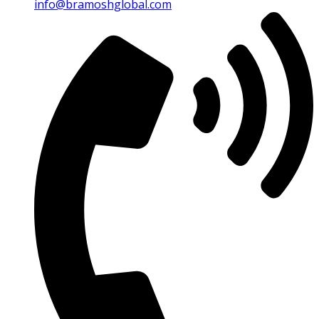
info@bramoshglobal.com