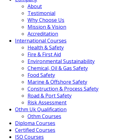
About
Testimonial
Why Choose Us
Mission & Vision
Accreditation
International Courses
Health & Safety
Fire & First Aid
Environmental Sustainability
Chemical, Oil & Gas Safety
Food Safety
Marine & Offshore Safety
Construction & Process Safety
Road & Port Safety
Risk Assessment
Othm Uk Qualification
Othm Courses
Diploma Courses
Certified Courses
ISO Courses