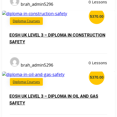
0 Lessons
brah_admin5296
$370.00
Diploma Courses
EOSH UK LEVEL 3 – DIPLOMA IN CONSTRUCTION
SAFETY
0 Lessons
brah_admin5296
$370.00
Diploma Courses
EOSH UK LEVEL 3 – DIPLOMA IN OIL AND GAS
SAFETY