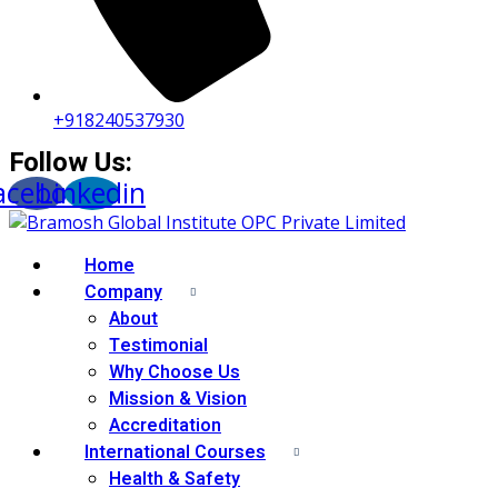
+918240537930
Follow Us:
acebook
Linkedin
Home
Company
About
Testimonial
Why Choose Us
Mission & Vision
Accreditation
International Courses
Health & Safety