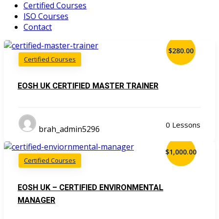
Certified Courses
ISO Courses
Contact
$280.00
Certified Courses
EOSH UK CERTIFIED MASTER TRAINER
0 Lessons
brah_admin5296
$1,000.00
Certified Courses
EOSH UK – CERTIFIED ENVIRONMENTAL
MANAGER