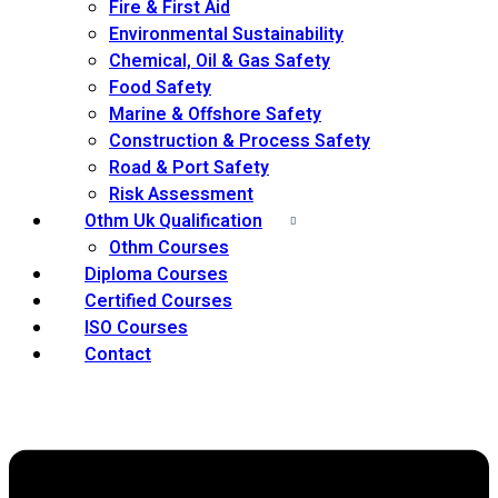
Fire & First Aid
Environmental Sustainability
Chemical, Oil & Gas Safety
Food Safety
Marine & Offshore Safety
Construction & Process Safety
Road & Port Safety
Risk Assessment
Othm Uk Qualification
Othm Courses
Diploma Courses
Certified Courses
ISO Courses
Contact