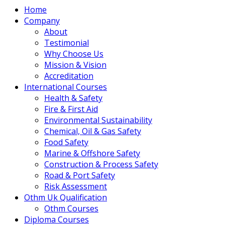
Home
Company
About
Testimonial
Why Choose Us
Mission & Vision
Accreditation
International Courses
Health & Safety
Fire & First Aid
Environmental Sustainability
Chemical, Oil & Gas Safety
Food Safety
Marine & Offshore Safety
Construction & Process Safety
Road & Port Safety
Risk Assessment
Othm Uk Qualification
Othm Courses
Diploma Courses