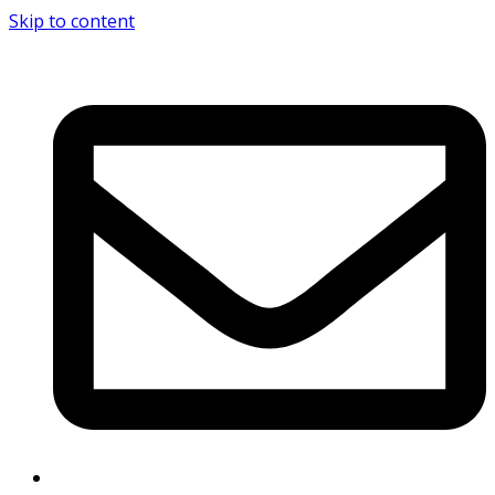
Skip to content