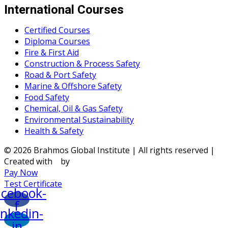
International Courses
Certified Courses
Diploma Courses
Fire & First Aid
Construction & Process Safety
Road & Port Safety
Marine & Offshore Safety
Food Safety
Chemical, Oil & Gas Safety
Environmental Sustainability
Health & Safety
© 2026 Brahmos Global Institute | All rights reserved |
Created with
by
Pay Now
Test Certificate
acebook-
f
inkedin-
in