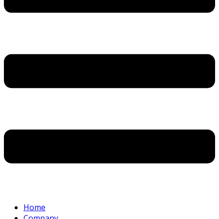
Home
Company