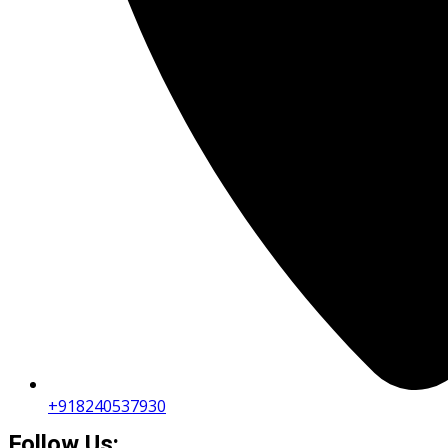
+918240537930
Follow Us: