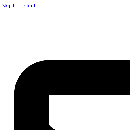
Skip to content