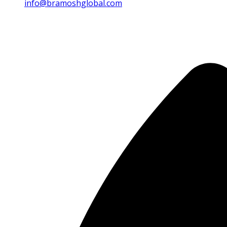
info@bramoshglobal.com