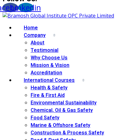
acebook
Linkedin
Home
Company
About
Testimonial
Why Choose Us
Mission & Vision
Accreditation
International Courses
Health & Safety
Fire & First Aid
Environmental Sustainability
Chemical, Oil & Gas Safety
Food Safety
Marine & Offshore Safety
Construction & Process Safety